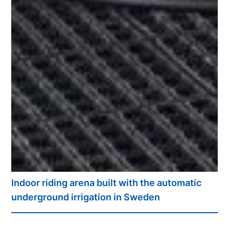
Indoor riding arena built with the automatic
underground irrigation in Sweden