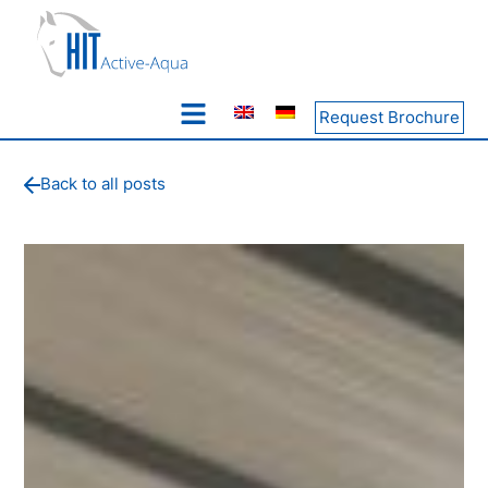
Request Brochure
Back to all posts