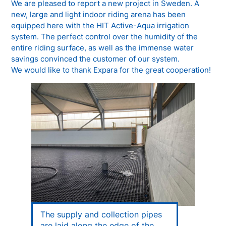
We are pleased to report a new project in Sweden. A
new, large and light indoor riding arena has been
equipped here with the HIT Active-Aqua irrigation
system. The perfect control over the humidity of the
entire riding surface, as well as the immense water
savings convinced the customer of our system.
We would like to thank Expara for the great cooperation!
The supply and collection pipes
are laid along the edge of the