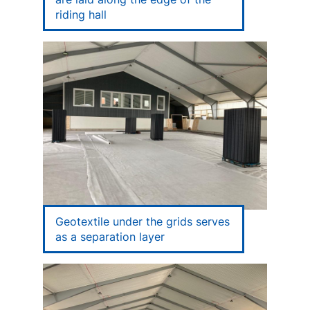
riding hall
Geotextile under the grids serves
as a separation layer