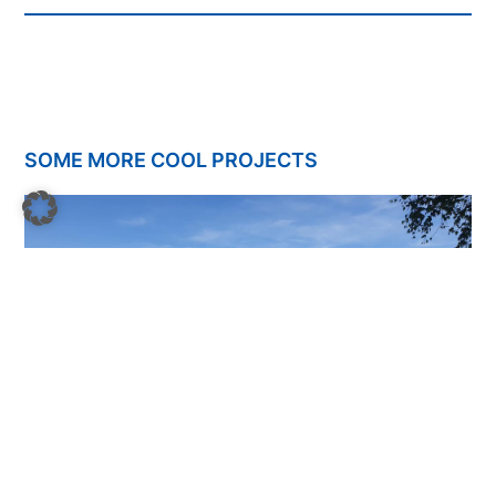
SOME MORE COOL PROJECTS