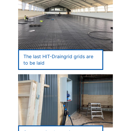
The last HIT-Draingrid grids are
to be laid