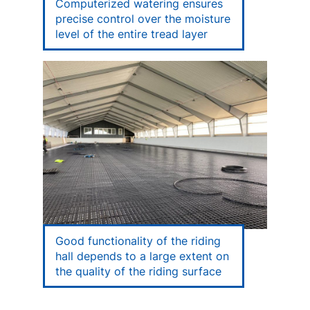
Computerized watering ensures
precise control over the moisture
level of the entire tread layer
Good functionality of the riding
hall depends to a large extent on
the quality of the riding surface