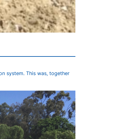
ion system. This was, together