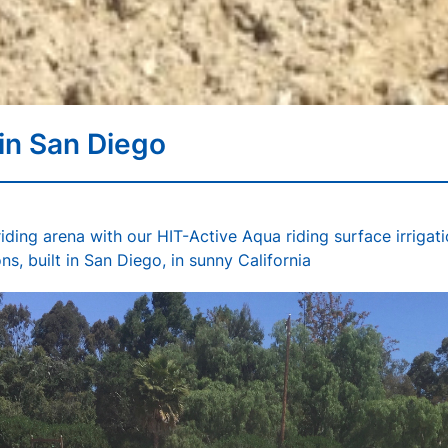
 in San Diego
iding arena with our HIT-Active Aqua riding surface irrigat
ns, built in San Diego, in sunny California