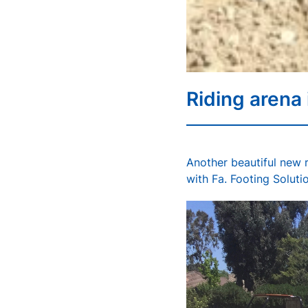
Riding arena
Another beautiful new r
with Fa. Footing Solutio