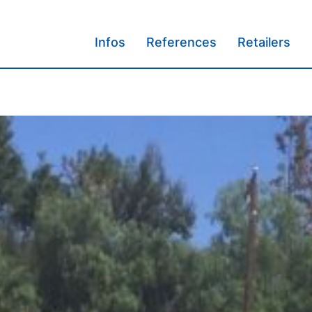
Infos
References
Retailers