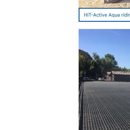
HIT-Active Aqua ridi