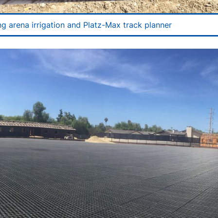
ng arena irrigation and Platz-Max track planner