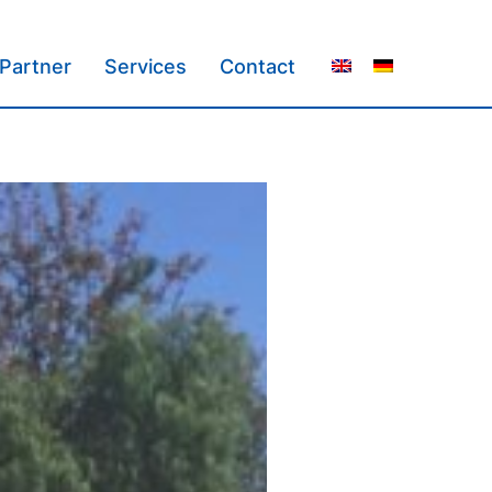
Partner
Services
Contact