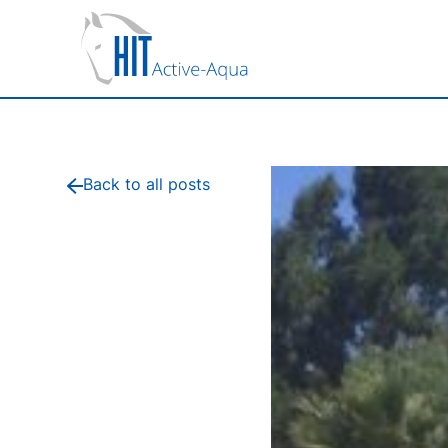
Back to all posts